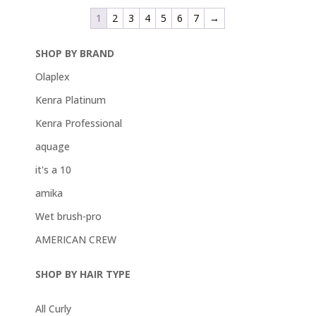
1
2
3
4
5
6
7
→
SHOP BY BRAND
Olaplex
Kenra Platinum
Kenra Professional
aquage
it's a 10
amika
Wet brush-pro
AMERICAN CREW
SHOP BY HAIR TYPE
All Curly