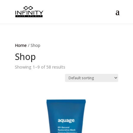
Home
/ Shop
Shop
Showing 1–9 of 58 results