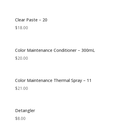
Clear Paste – 20
$
18.00
Color Maintenance Conditioner – 300mL
$
20.00
Color Maintenance Thermal Spray – 11
$
21.00
Detangler
$
8.00