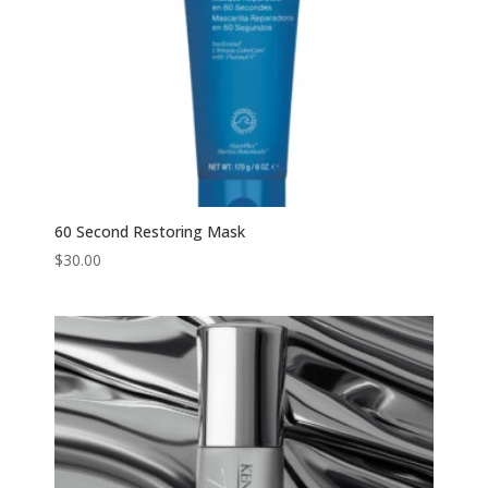
60 Second Restoring Mask
$
30.00