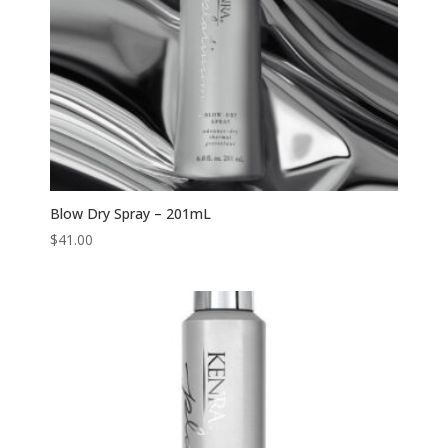
Blow Dry Spray – 201mL
$
41.00