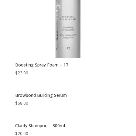
Boosting Spray Foam – 17
$
23.00
Browbond Building Serum
$
68.00
Clarify Shampoo – 300mL
$
20.00