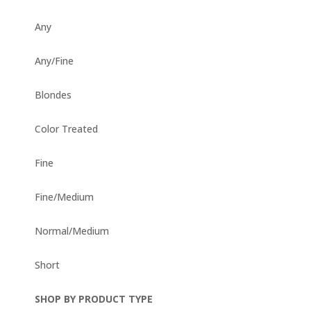
Any
Any/Fine
Blondes
Color Treated
Fine
Fine/Medium
Normal/Medium
Short
SHOP BY PRODUCT TYPE