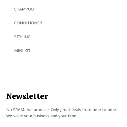
SHAMPOO
CONDITIONER
STYLING
MINI KIT
Newsletter
No SPAM…we promise. Only great deals from time to time.
We value your business and your time.