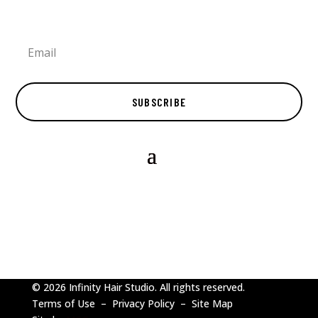
SUBSCRIBE
© 2026 Infinity Hair Studio. All rights reserved.
Terms of Use
–
Privacy Policy
–
Site Map