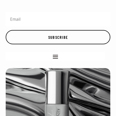
SUBSCRIBE