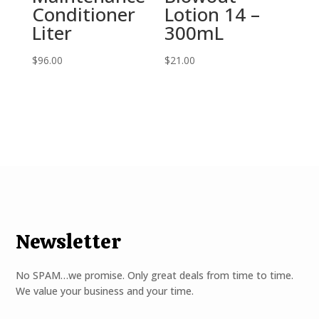
Conditioner
Lotion 14 –
Liter
300mL
$
96.00
$
21.00
Newsletter
No SPAM…we promise. Only great deals from time to time.
We value your business and your time.