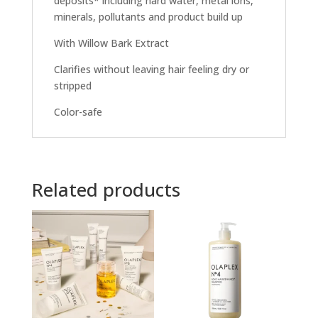
deposits* including hard water, metal ions,
minerals, pollutants and product build up
With Willow Bark Extract
Clarifies without leaving hair feeling dry or
stripped
Color-safe
Related products