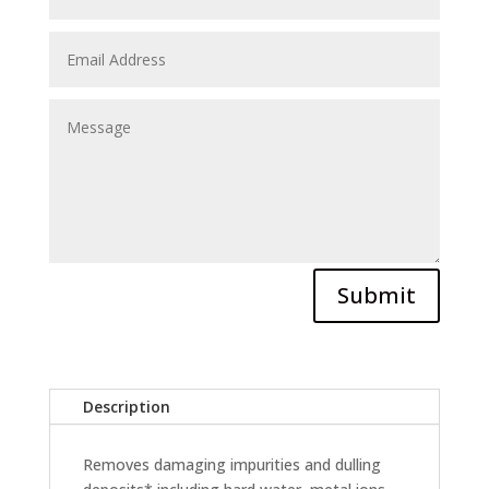
Submit
Description
Removes damaging impurities and dulling