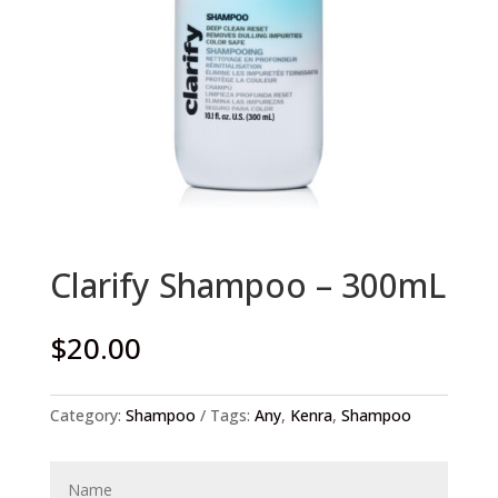
Clarify Shampoo – 300mL
$
20.00
Category:
Shampoo
Tags:
Any
,
Kenra
,
Shampoo