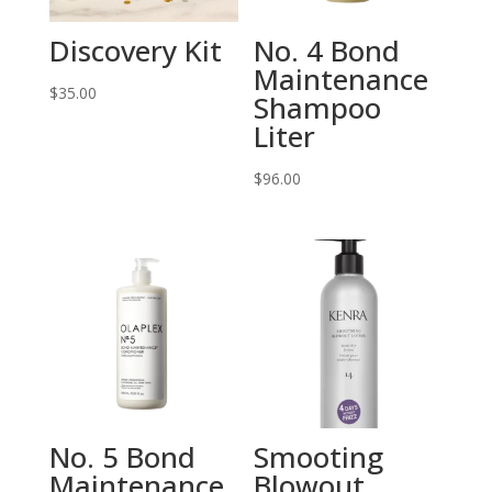
Discovery Kit
No. 4 Bond
Maintenance
$
35.00
Shampoo
Liter
$
96.00
No. 5 Bond
Smooting
Maintenance
Blowout