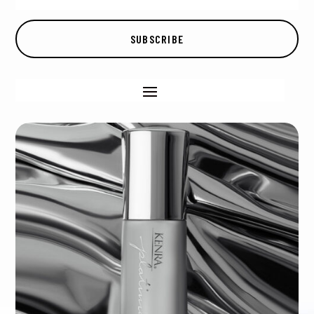
SUBSCRIBE