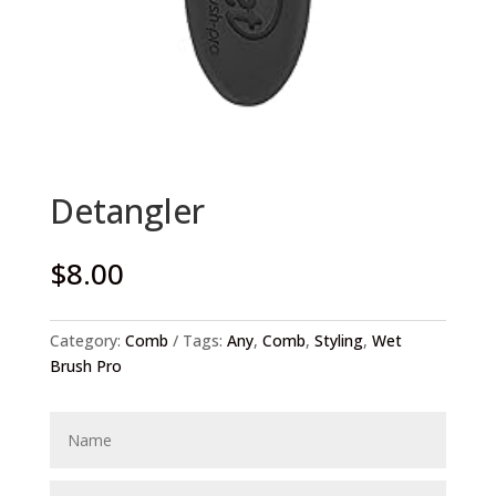
Detangler
$
8.00
Category:
Comb
Tags:
Any
,
Comb
,
Styling
,
Wet
Brush Pro