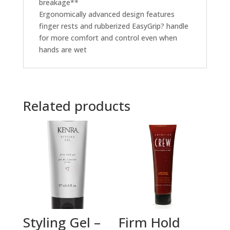
breakage**
Ergonomically advanced design features
finger rests and rubberized EasyGrip? handle
for more comfort and control even when
hands are wet
Related products
Styling Gel –
Firm Hold