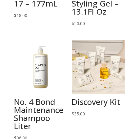
17 – 177mL
Styling Gel –
13.1Fl Oz
$
18.00
$
20.00
No. 4 Bond
Discovery Kit
Maintenance
$
35.00
Shampoo
Liter
$
96.00