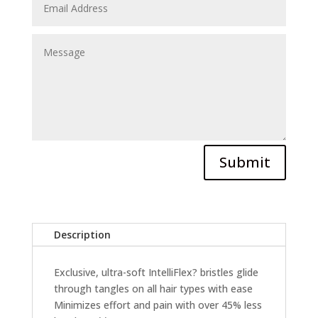
Submit
Description
Exclusive, ultra-soft IntelliFlex? bristles glide
through tangles on all hair types with ease
Minimizes effort and pain with over 45% less