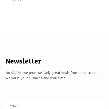
Newsletter
No SPAM…we promise. Only great deals from time to time.
We value your business and your time.