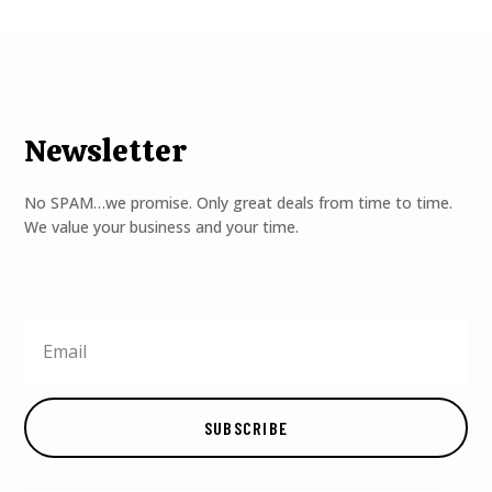
Newsletter
No SPAM…we promise. Only great deals from time to time.
We value your business and your time.
SUBSCRIBE