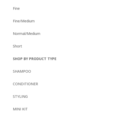
Fine
Fine/Medium
Normal/Medium
Short
SHOP BY PRODUCT TYPE
SHAMPOO
CONDITIONER
STYLING
MINI KIT