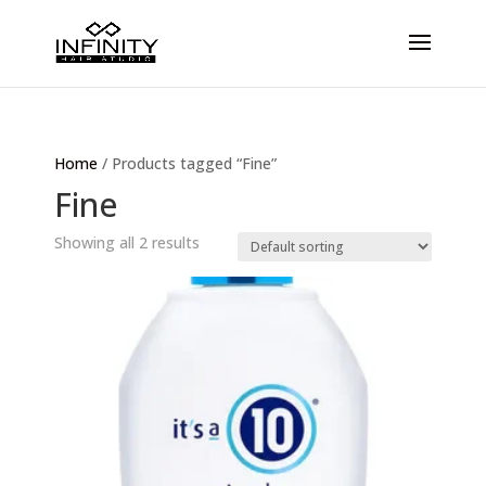
Home
/ Products tagged “Fine”
Fine
Showing all 2 results