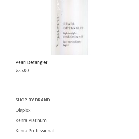
Pearl Detangler
$
25.00
SHOP BY BRAND
Olaplex
Kenra Platinum
Kenra Professional