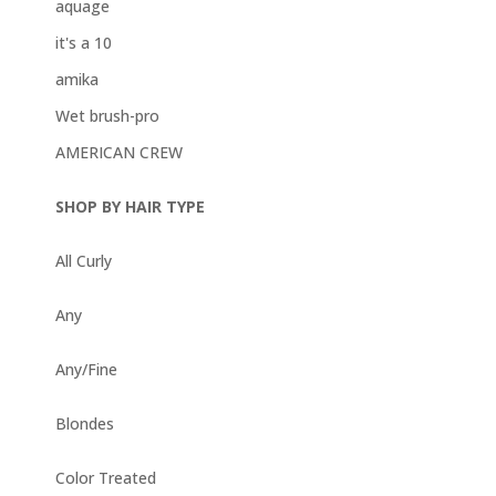
aquage
it's a 10
amika
Wet brush-pro
AMERICAN CREW
SHOP BY HAIR TYPE
All Curly
Any
Any/Fine
Blondes
Color Treated