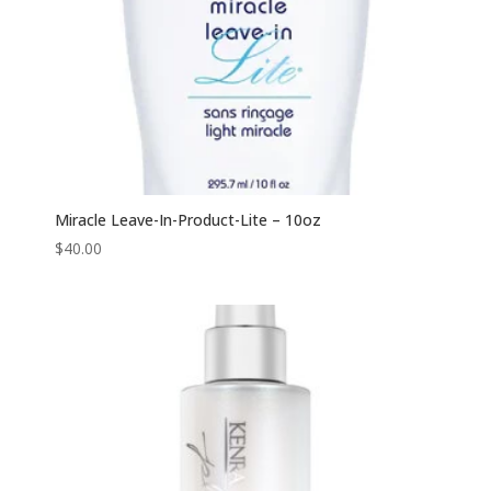
Miracle Leave-In-Product-Lite – 10oz
$
40.00