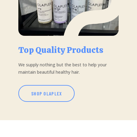
Top Quality Products
We supply nothing but the best to help your
maintain beautiful healthy hair.
SHOP OLAPLEX