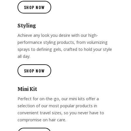
SHOP NOW
Styling
Achieve any look you desire with our high-
performance styling products, from volumizing
sprays to defining gels, crafted to hold your style
all day.
SHOP NOW
Mini Kit
Perfect for on-the-go, our mini kits offer a
selection of our most popular products in
convenient travel sizes, so you never have to
compromise on hair care.