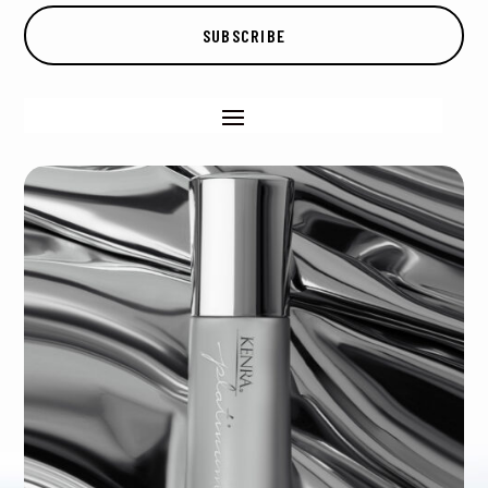
SUBSCRIBE