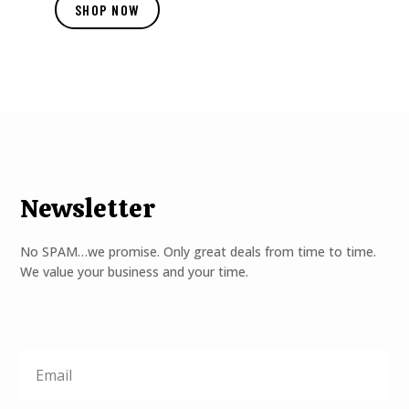
SHOP NOW
Newsletter
No SPAM…we promise. Only great deals from time to time.
We value your business and your time.