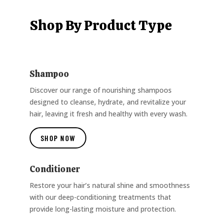
Shop By Product Type
Shampoo
Discover our range of nourishing shampoos
designed to cleanse, hydrate, and revitalize your
hair, leaving it fresh and healthy with every wash.
SHOP NOW
Conditioner
Restore your hair’s natural shine and smoothness
with our deep-conditioning treatments that
provide long-lasting moisture and protection.