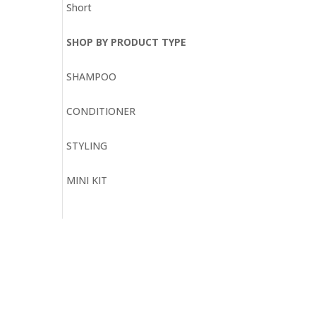
Short
SHOP BY PRODUCT TYPE
SHAMPOO
CONDITIONER
STYLING
MINI KIT