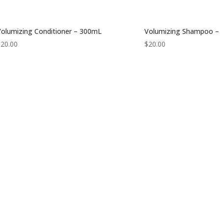
olumizing Conditioner – 300mL
Volumizing Shampoo 
$
20.00
$
20.00