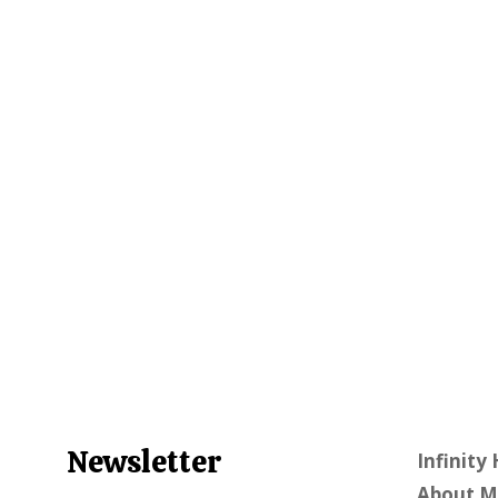
Newsletter
Infinity
About M