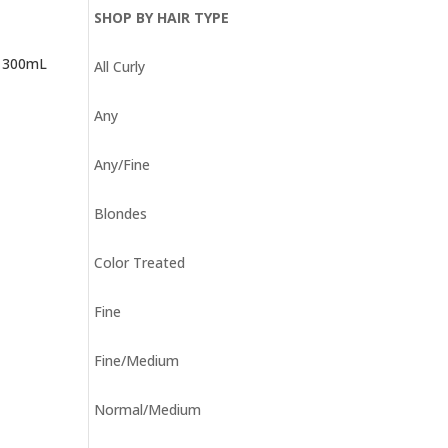
SHOP BY HAIR TYPE
– 300mL
All Curly
Any
Any/Fine
Blondes
Color Treated
Fine
Fine/Medium
Normal/Medium