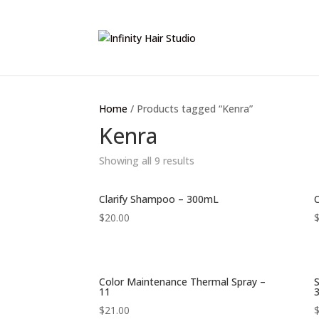
Home
/ Products tagged “Kenra”
Kenra
Showing all 9 results
Clarify Shampoo – 300mL
C
$
20.00
Color Maintenance Thermal Spray –
11
$
21.00