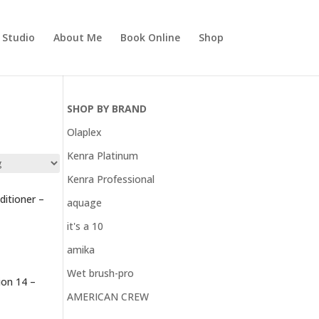
r Studio
About Me
Book Online
Shop
SHOP BY BRAND
Olaplex
Kenra Platinum
Kenra Professional
itioner –
aquage
it's a 10
amika
Wet brush-pro
on 14 –
AMERICAN CREW