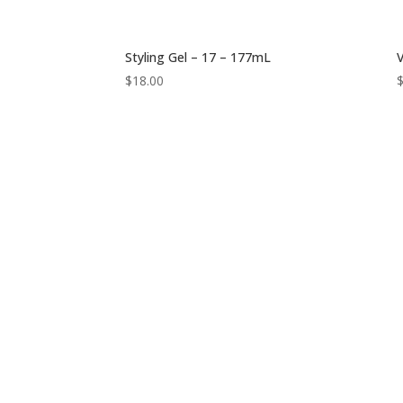
Styling Gel – 17 – 177mL
V
$
18.00