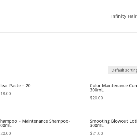
Infinity Hai
lear Paste – 20
Color Maintenance Cond
300mL
$
18.00
$
20.00
Shampoo – Maintenance Shampoo-
Smooting Blowout Loti
300mL
300mL
$
20.00
$
21.00