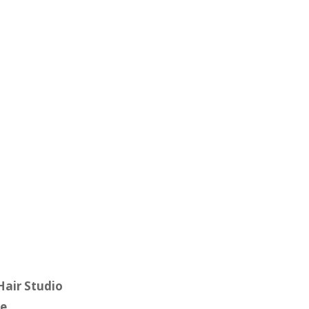
 Hair Studio
e