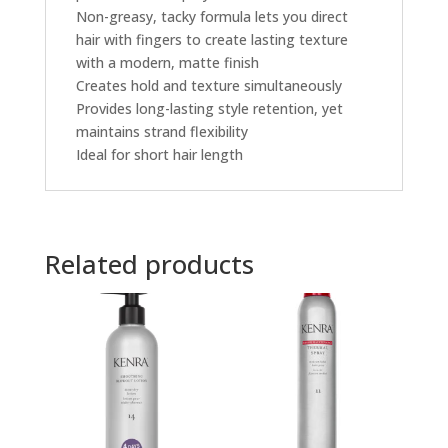
Non-greasy, tacky formula lets you direct
hair with fingers to create lasting texture
with a modern, matte finish
Creates hold and texture simultaneously
Provides long-lasting style retention, yet
maintains strand flexibility
Ideal for short hair length
Related products