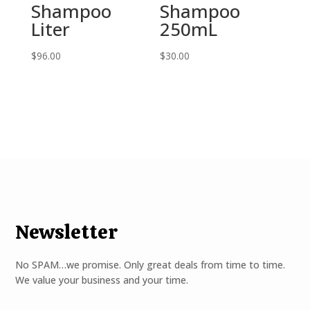
Shampoo
Shampoo
Liter
250mL
$
96.00
$
30.00
Newsletter
No SPAM…we promise. Only great deals from time to time.
We value your business and your time.