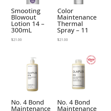
Smooting
Color
Blowout
Maintenance
Lotion 14 –
Thermal
300mL
Spray – 11
$
21.00
$
21.00
No. 4 Bond
No. 4 Bond
Maintenance
Maintenance