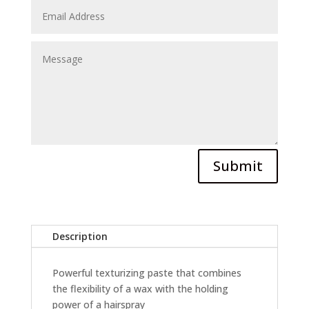
Submit
Description
Powerful texturizing paste that combines
the flexibility of a wax with the holding
power of a hairspray