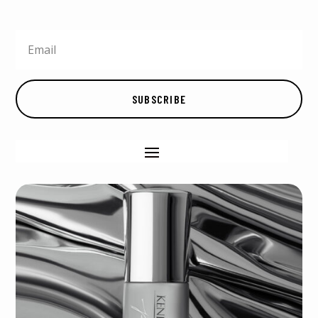
SUBSCRIBE