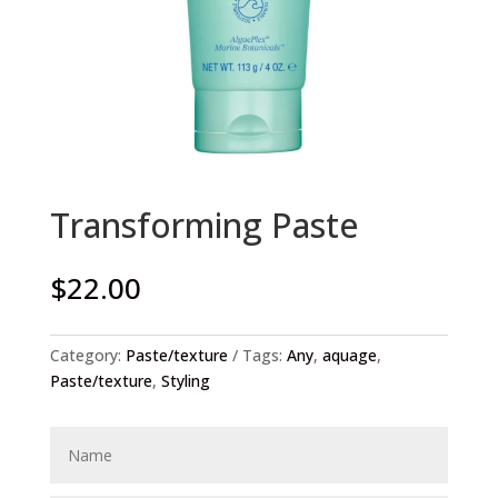
Transforming Paste
$
22.00
Category:
Paste/texture
Tags:
Any
,
aquage
,
Paste/texture
,
Styling